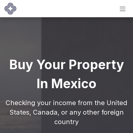
Ir al contenido
Buy Your Property
In Mexico
Checking your income from the United
States, Canada, or any other foreign
country