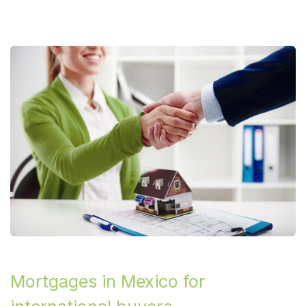
Mortgages in Mexico for