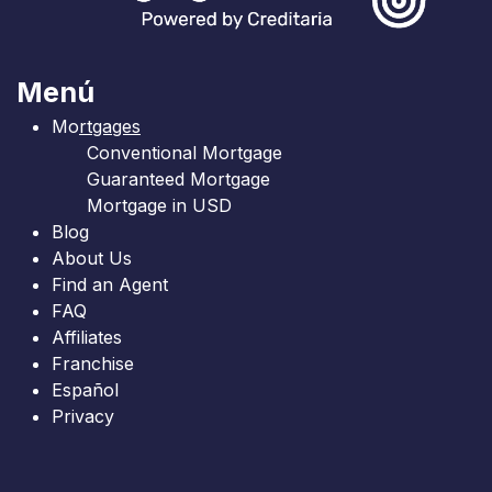
Menú
Mo
rtgages
Conventional Mortgage
Guaranteed Mortgage
Mortgage in USD
Blog
About Us
Find an Agent
FAQ
Affiliates
Franchise
Español
Privacy