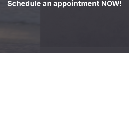
Schedule an appointment NOW!