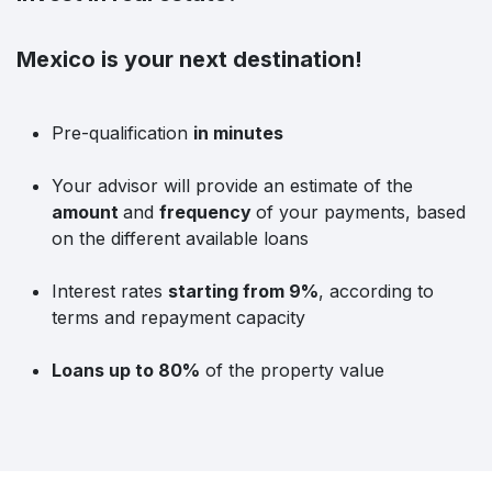
Mexico is your next destination!
Pre-qualification
in minutes
Your advisor will provide an estimate of the
amount
and
frequency
of your payments, based
on the different available loans
Interest rates
starting from 9%
, according to
terms and repayment capacity
Loans up to 80%
of the property value