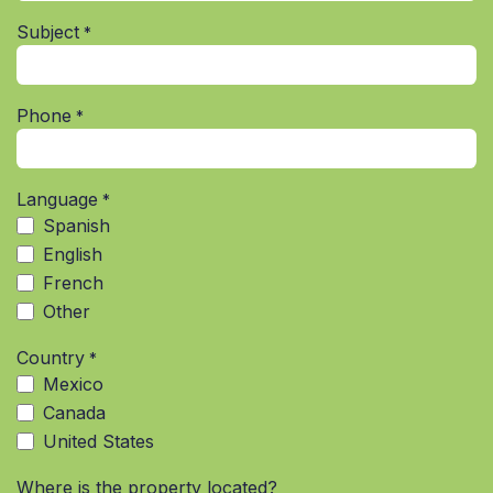
Subject
*
Phone
*
Language
*
Spanish
English
French
Other
Country
*
Mexico
Canada
United States
Where is the property located?