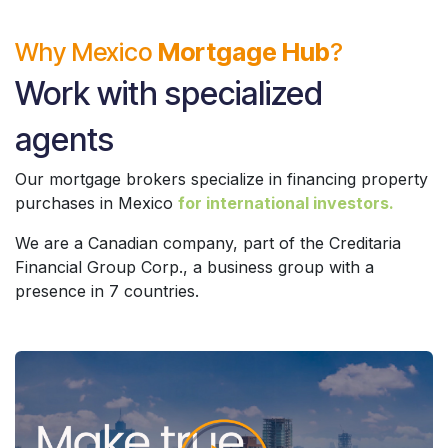
Why Mexico
Mortgage Hub
?
Work with specialized
agents
Our mortgage brokers specialize in financing property
purchases in Mexico
for international investors.
We are a Canadian company, part of the Creditaria
Financial Group Corp., a business group with a
presence in 7 countries.