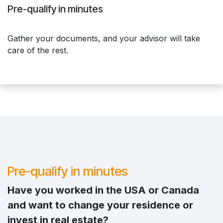
Pre-qualify in minutes
Gather your documents, and your advisor will take
care of the rest.
Pre-qualify in minutes
Have you worked in the USA or Canada
and want to change your residence or
invest in real estate?