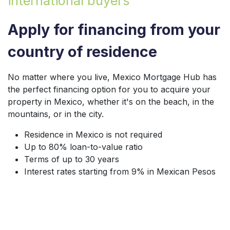
international buyers
Apply for financing from your
country of residence
No matter where you live, Mexico Mortgage Hub has
the perfect financing option for you to acquire your
property in Mexico, whether it's on the beach, in the
mountains, or in the city.
Residence in Mexico is not required
Up to 80% loan-to-value ratio
Terms of up to 30 years
Interest rates starting from 9% in Mexican Pesos