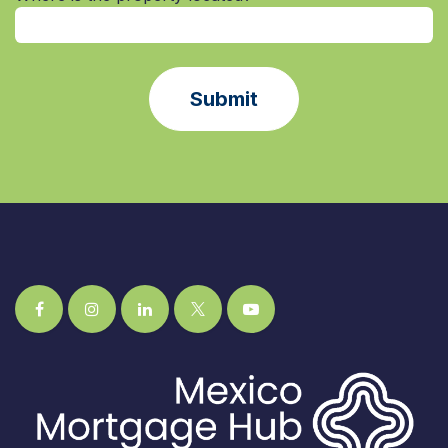
Submit