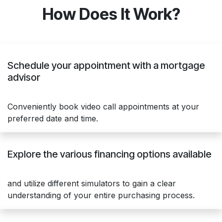
How Does It Work?
Schedule your appointment with a mortgage
advisor
Conveniently book video call appointments at your
preferred date and time.
Explore the various financing options available
and utilize different simulators to gain a clear
understanding of your entire purchasing process.