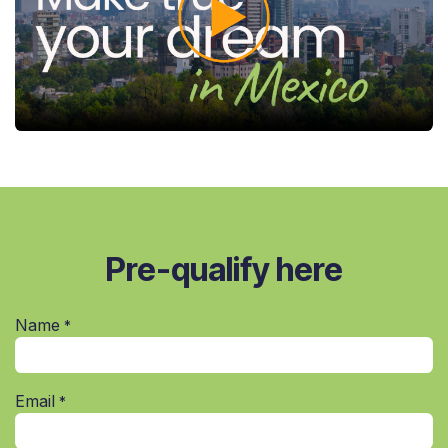
Pre-qualify here
Name
*
Email
*