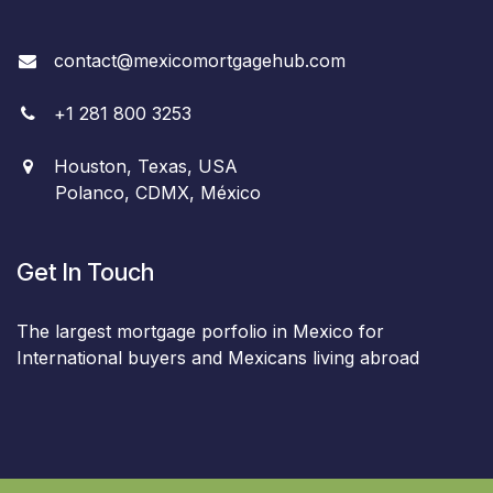
contact@mexicomortgagehub.com
+
1
281 800 3253
Houston, Texas, USA
Polanco, CDMX, México
Get In Touch
The largest mortgage porfolio in Mexico for
International buyers and Mexicans living abroad