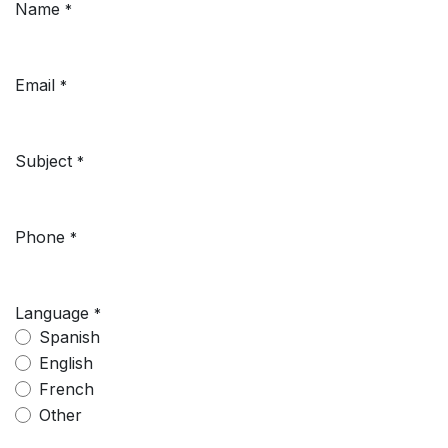
Name
*
Email
*
Subject
*
Phone
*
Language
*
Spanish
English
French
Other