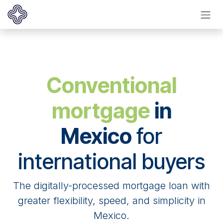
Ir al contenido
Conventional
mortgage
in
Mexico
for
international buyers
The digitally-processed mortgage loan with
greater flexibility, speed, and simplicity in
Mexico.