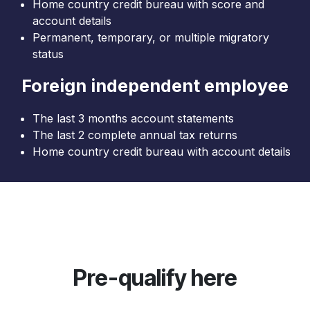
Home country credit bureau with score and
account details
Permanent, temporary, or multiple migratory
status
Foreign independent employee
The last 3 months account statements
The last 2 complete annual tax returns
Home country credit bureau with account details
Pre-qualify here