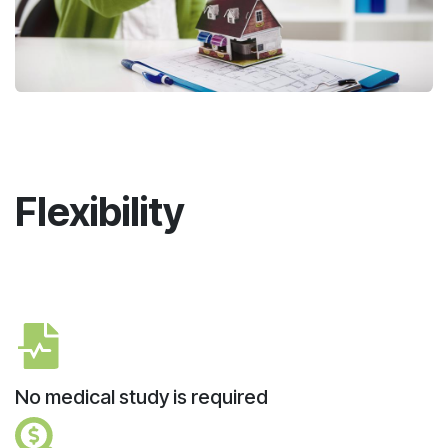
Flexibility
No medical study is required