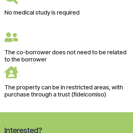
No medical study is required
The co-borrower does not need to be related
to the borrower
The property can be in restricted areas, with
purchase through a trust (fideicomiso)
Interested?