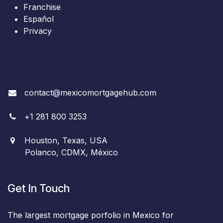
Franchise
Español
Privacy
contact@mexicomortgagehub.com
+
1
281 800 3253
Houston, Texas, USA
Polanco, CDMX, México
Get In Touch
The largest mortgage porfolio in Mexico for