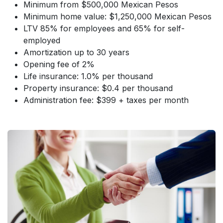
Minimum from $500,000 Mexican Pesos
Minimum home value: $1,250,000 Mexican Pesos
LTV 85% for employees and 65% for self-
employed
Amortization up to 30 years
Opening fee of 2%
Life insurance: 1.0% per thousand
Property insurance: $0.4 per thousand
Administration fee: $399 + taxes per month