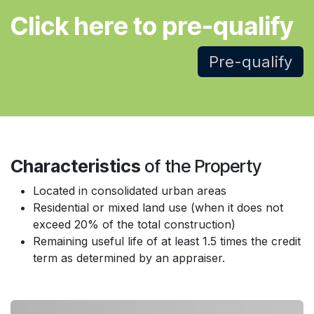
Click here to pre-qualify
Pre-qualify
Characteristics
of the Property
Located in consolidated urban areas
Residential or mixed land use (when it does not
exceed 20% of the total construction)
Remaining useful life of at least 1.5 times the credit
term as determined by an appraiser.