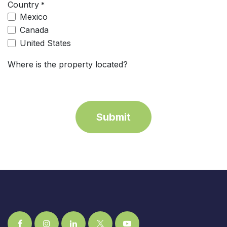
Country
*
Mexico
Canada
United States
Where is the property located?
Submit