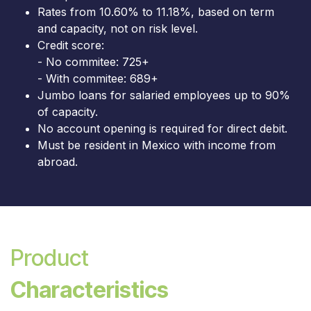
Rates from 10.60% to 11.18%, based on term
and capacity, not on risk level.
Credit score:
- No commitee: 725+
- With commitee: 689+
Jumbo loans for salaried employees up to 90%
of capacity.
No account opening is required for direct debit.
Must be resident in Mexico with income from
abroad.
Product
Characteristics