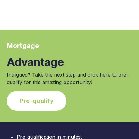
Mortgage
Advantage
Intrigued? Take the next step and click here to pre-
qualify for this amazing opportunity!
Pre-qualify
Pre-qualification in minutes.