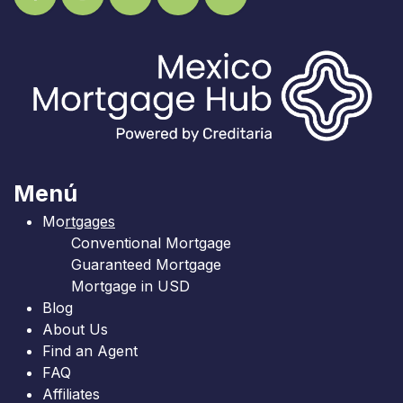
Menú
Mo
rtgages
Conventional Mortgage
Guaranteed Mortgage
Mortgage in USD
Blog
About Us
Find an Agent
FAQ
Affiliates