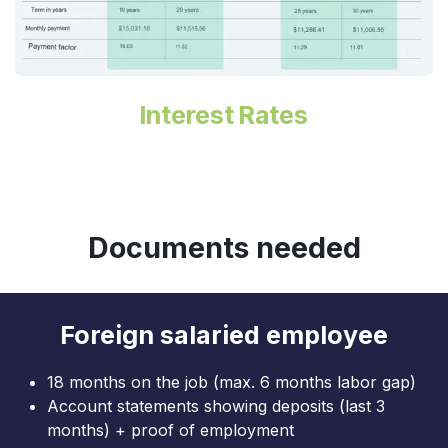
Interest Rates
Documents needed
Foreign salaried employee
18 months on the job (max. 6 months labor gap)
Account statements showing deposits (last 3
months) + proof of employment