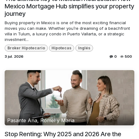
Mexico Mortgage Hub simplifies your property
journey
Buying property in Mexico is one of the most exciting financial
moves you can make. Whether you’re dreaming of a beachfront
villa in Tulum, a luxury condo in Puerto Vallarta, or a strategic
investment...
Broker Hipotecario
Hipotecas
Inglés
3 jul. 2026
0
500
Pasante Ana, Romel y Maria
Stop Renting: Why 2025 and 2026 Are the