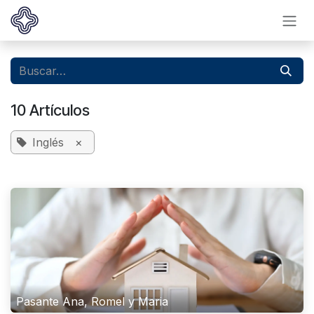
Ir al contenido
10 Artículos
Inglés
×
Pasante Ana, Romel y Maria