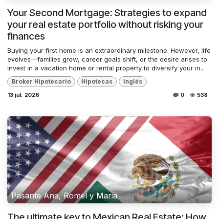
Your Second Mortgage: Strategies to expand
your real estate portfolio without risking your
finances
Buying your first home is an extraordinary milestone. However, life
evolves—families grow, career goals shift, or the desire arises to
invest in a vacation home or rental property to diversify your in...
Broker Hipotecario
Hipotecas
Inglés
13 jul. 2026
0
538
Pasante Ana, Romel y Maria
The ultimate key to Mexican Real Estate: How