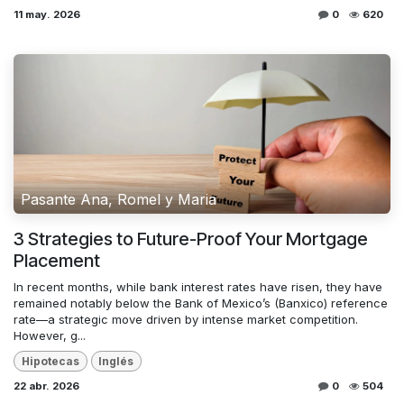
11 may. 2026
0
620
Pasante Ana, Romel y Maria
3 Strategies to Future-Proof Your Mortgage
Placement
In recent months, while bank interest rates have risen, they have
remained notably below the Bank of Mexico’s (Banxico) reference
rate—a strategic move driven by intense market competition.
However, g...
Hipotecas
Inglés
22 abr. 2026
0
504