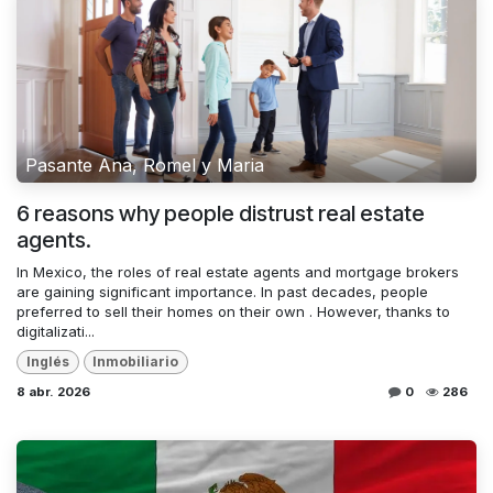
Pasante Ana, Romel y Maria
6 reasons why people distrust real estate
agents.
In Mexico, the roles of real estate agents and mortgage brokers
are gaining significant importance. In past decades, people
preferred to sell their homes on their own . However, thanks to
digitalizati...
Inglés
Inmobiliario
8 abr. 2026
0
286