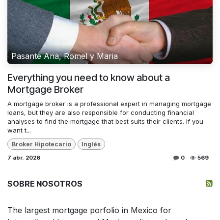
Pasante Ana, Romel y Maria
Everything you need to know about a
Mortgage Broker
A mortgage broker is a professional expert in managing mortgage
loans, but they are also responsible for conducting financial
analyses to find the mortgage that best suits their clients. If you
want t...
Broker Hipotecario
Inglés
7 abr. 2026
0
569
SOBRE NOSOTROS
The largest mortgage porfolio in Mexico for