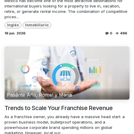
Mexico has become one of the most attractive destinations for
international buyers looking for a property to live in, vacation,
retire, or generate rental income. The combination of competitive
prices...
Inglés
Inmobiliario
16 jun. 2026
0
496
Pasante Ana, Romel y Maria
Trends to Scale Your Franchise Revenue
As a franchise owner, you already have a massive head start: a
proven business model, bulletproof operations, and a
powerhouse corporate brand spending millions on global
marketing. However, local suc...