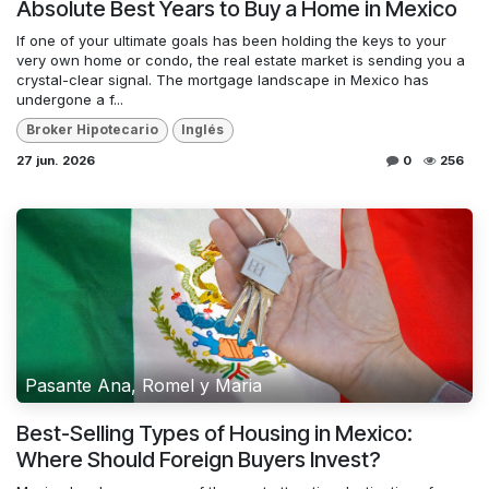
Absolute Best Years to Buy a Home in Mexico
If one of your ultimate goals has been holding the keys to your
very own home or condo, the real estate market is sending you a
crystal-clear signal. The mortgage landscape in Mexico has
undergone a f...
Broker Hipotecario
Inglés
27 jun. 2026
0
256
Pasante Ana, Romel y Maria
Best-Selling Types of Housing in Mexico:
Where Should Foreign Buyers Invest?