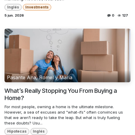
Inglés
Investments
5 jun. 2026
0
127
Pasante Ana, Romel y Maria
What’s Really Stopping You From Buying a
Home?
For most people, owning a home is the ultimate milestone.
However, a sea of excuses and "what-ifs" often convinces us
that we aren’t ready to take the leap. But what is truly fueling
these doubts? Usu...
Hipotecas
Inglés