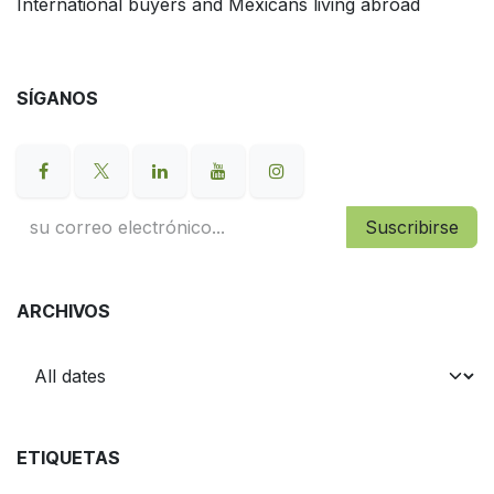
International buyers and Mexicans living abroad
SÍGANOS
Suscribirse
ARCHIVOS
ETIQUETAS