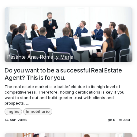
Pasante Ana, Romel y Maria
Do you want to be a successful Real Estate
Agent? This is for you.
The real estate market is a battlefield due to its high level of
competitiveness. Therefore, holding certifications is key if you
want to stand out and build greater trust with clients and
prospects. ...
Inglés
Inmobiliario
14 abr. 2026
0
330