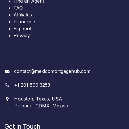
Find an Agent
FAQ
Affiliates
Franchise
Español
Privacy
contact@mexicomortgagehub.com
+
1
281 800 3253
Houston, Texas, USA
Polanco, CDMX, México
Get In Touch