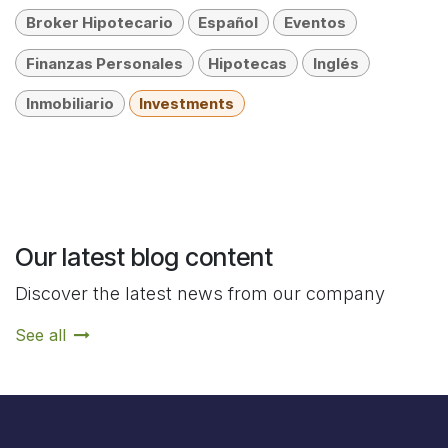
Broker Hipotecario
Español
Eventos
Finanzas Personales
Hipotecas
Inglés
Inmobiliario
Investments
Our latest blog content
Discover the latest news from our company
See all