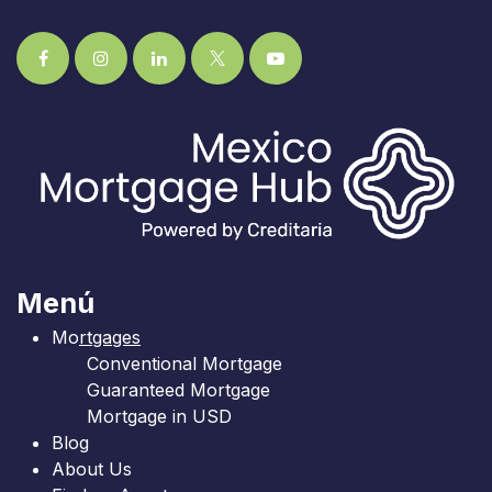
Menú
Mo
rtgages
Conventional Mortgage
Guaranteed Mortgage
Mortgage in USD
Blog
About Us